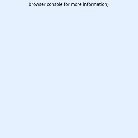
browser console for more information).