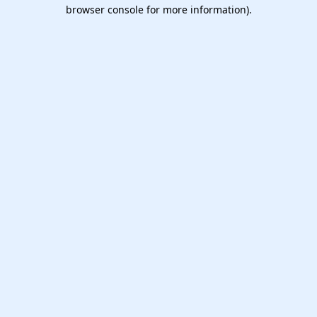
browser console for more information).