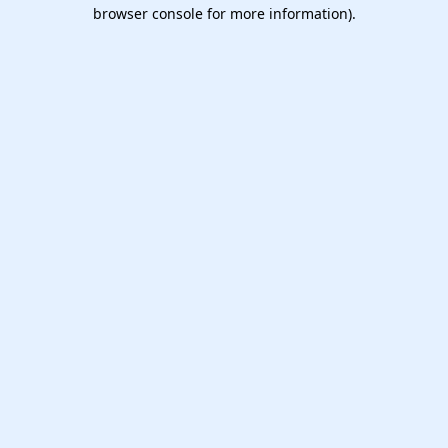
browser console for more information).