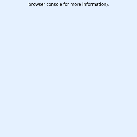
browser console for more information).