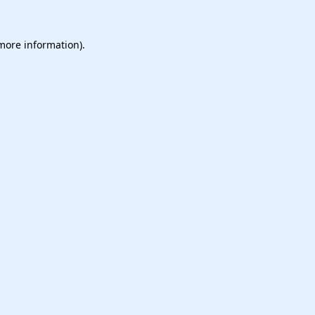
 more information).