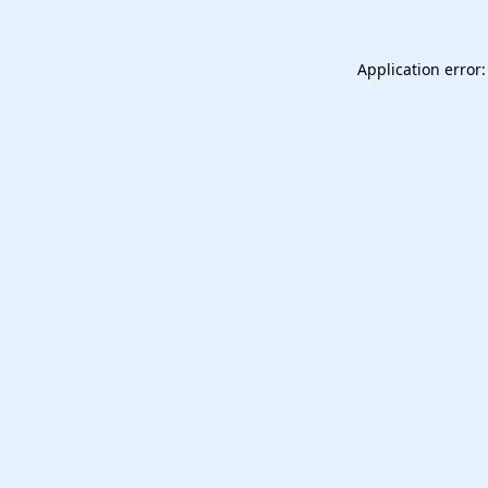
Application error: