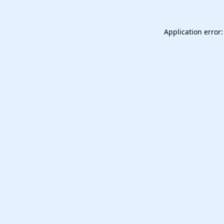
Application error: