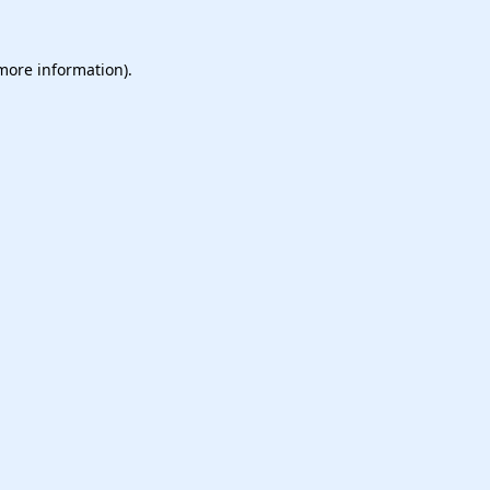
 more information).