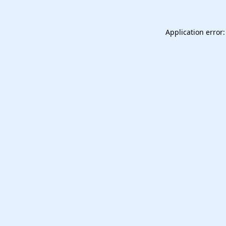
Application error: