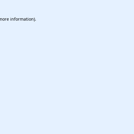
 more information).