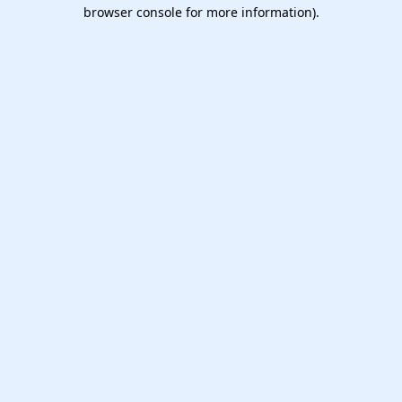
browser console for more information).