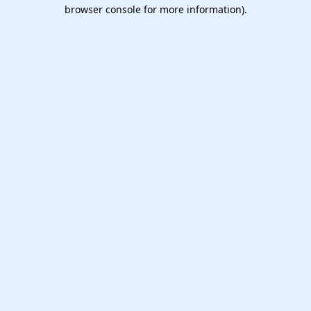
browser console for more information).