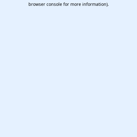
browser console for more information).