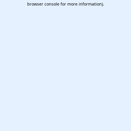
browser console for more information).