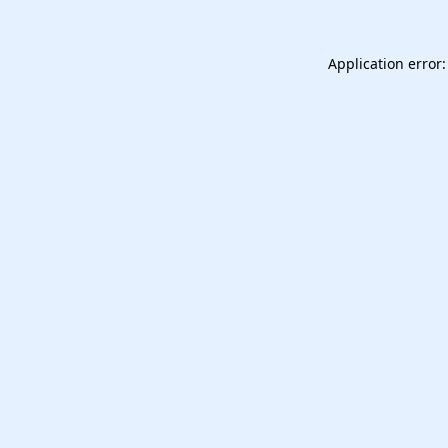
Application error: