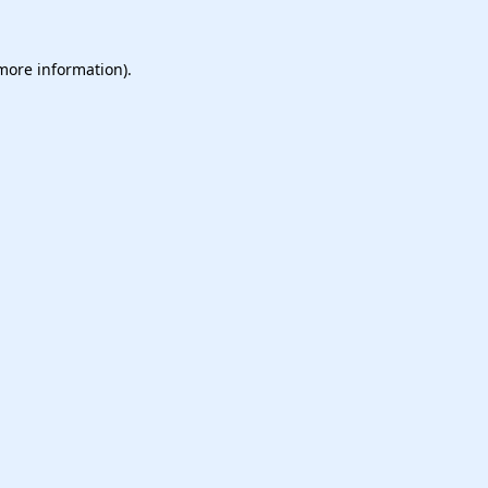
 more information).