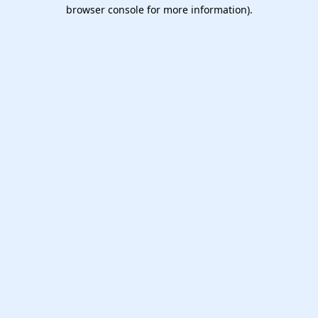
browser console for more information).