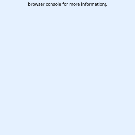
browser console for more information).