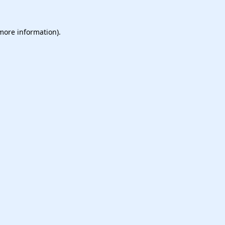
 more information).