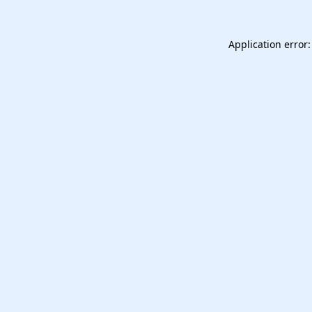
Application error: