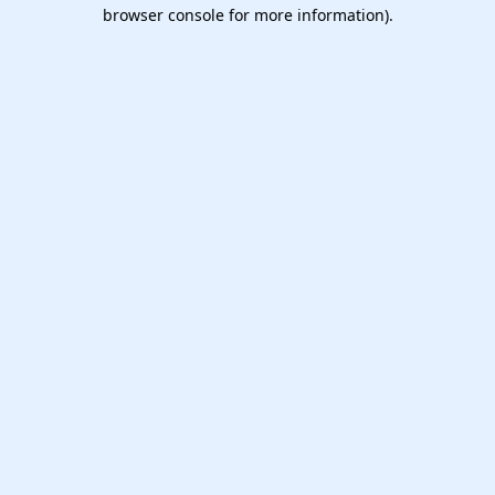
browser console for more information).