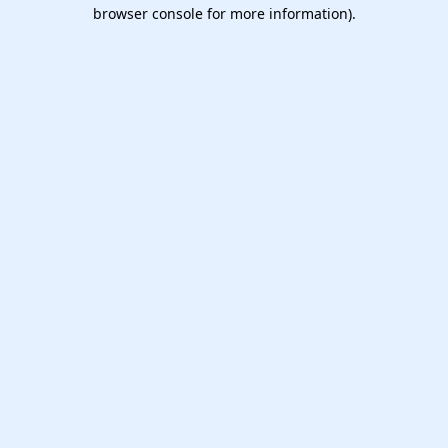
browser console for more information).