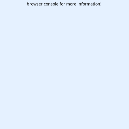
browser console for more information).