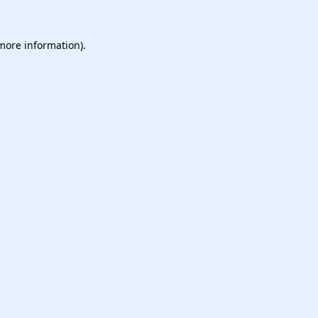
 more information).