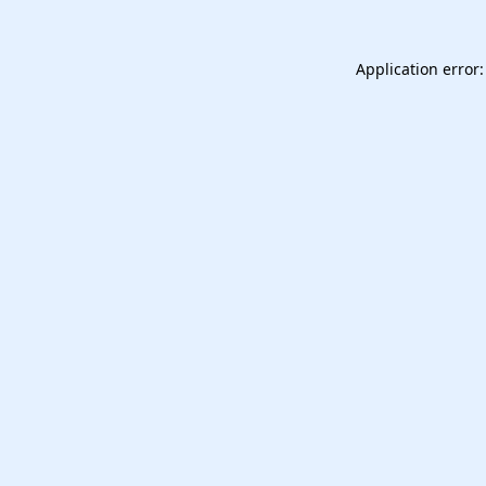
Application error: