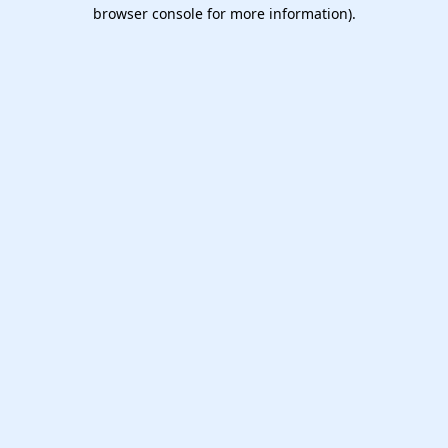
browser console for more information).