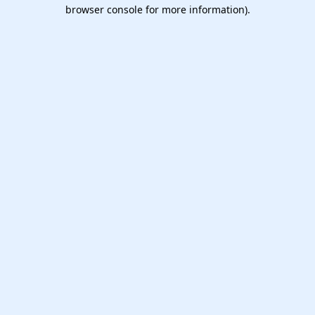
browser console for more information).