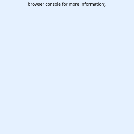
browser console for more information).