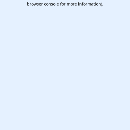
browser console for more information).