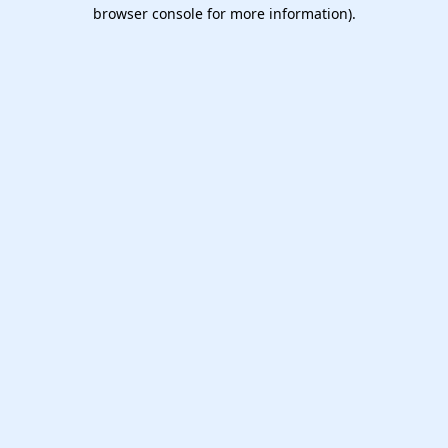
browser console for more information).