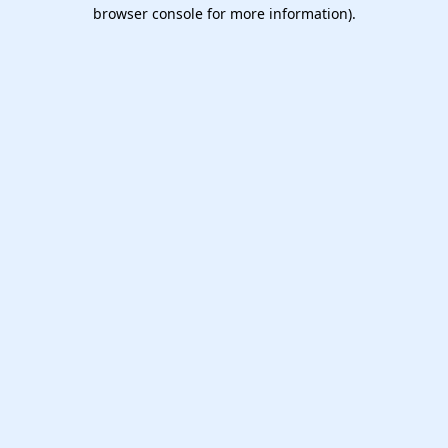
browser console for more information).