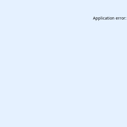
Application error: