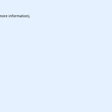
 more information).