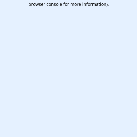
browser console for more information).