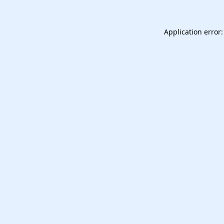
Application error: