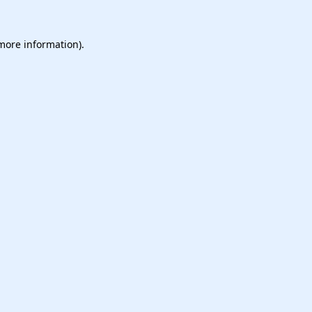
 more information).