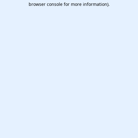
browser console for more information).