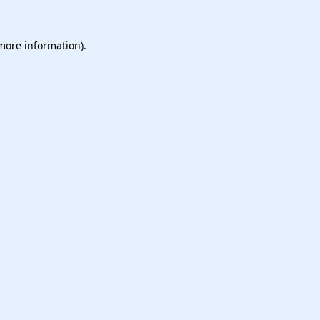
 more information).