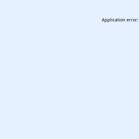
Application error: