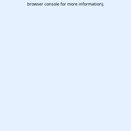
browser console for more information).