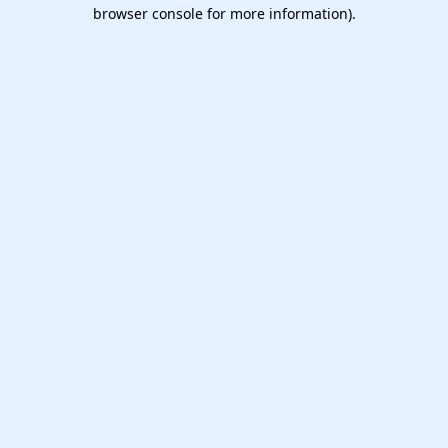
browser console for more information).