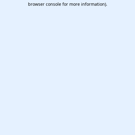
browser console for more information).