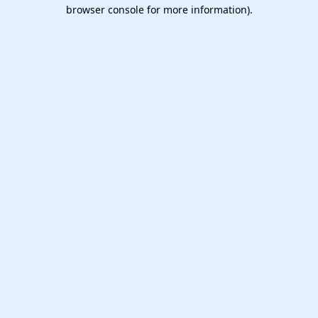
browser console for more information).