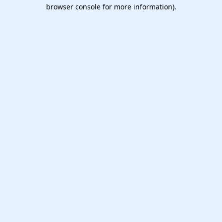
browser console for more information).