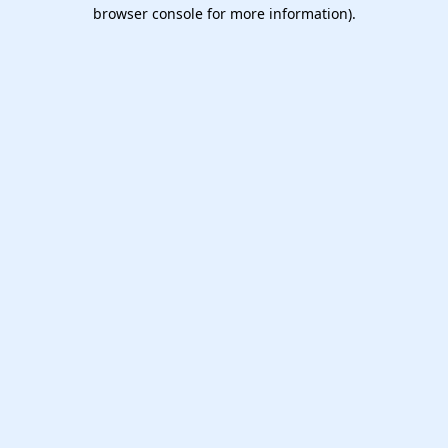
browser console for more information).