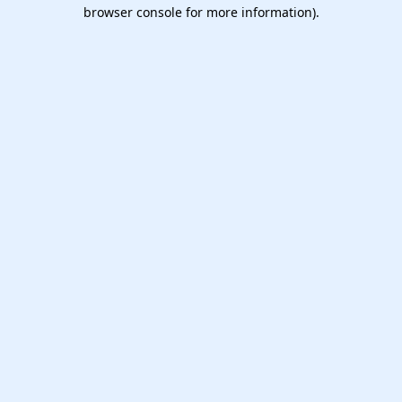
browser console for more information).