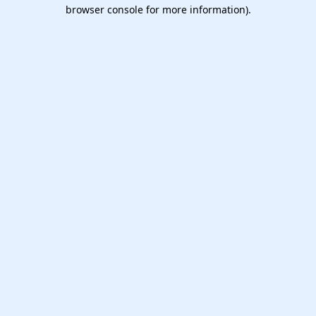
browser console for more information).