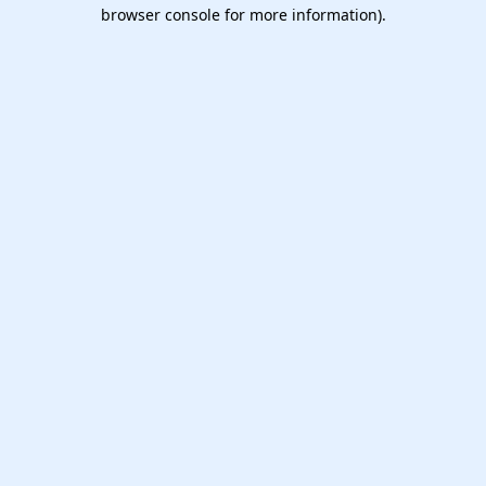
browser console for more information).