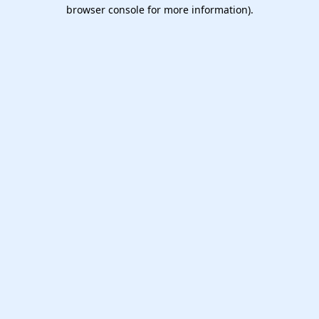
browser console for more information).