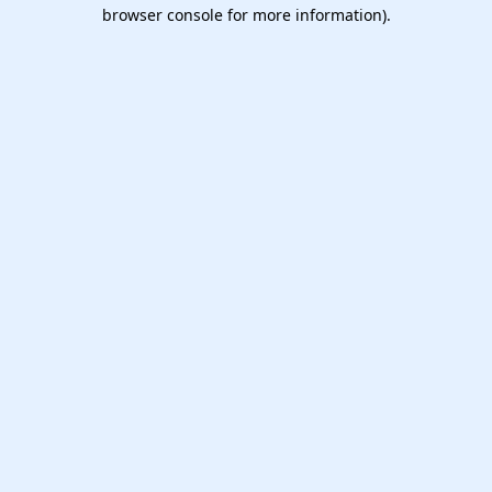
browser console for more information).