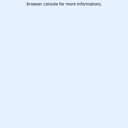
browser console for more information).