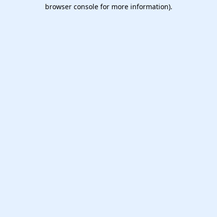
browser console for more information).