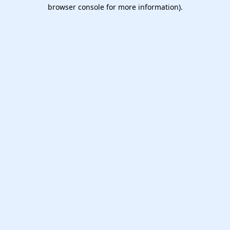
browser console for more information).