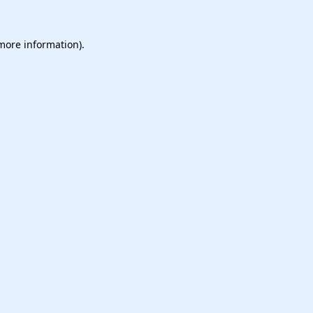
 more information).