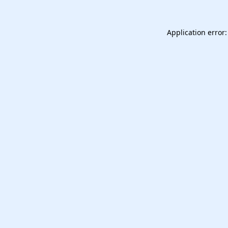
Application error: