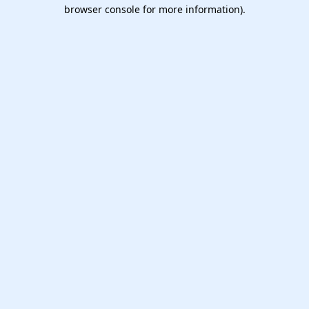
browser console for more information).