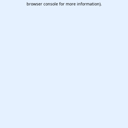
browser console for more information).