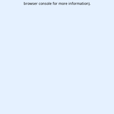
browser console for more information).