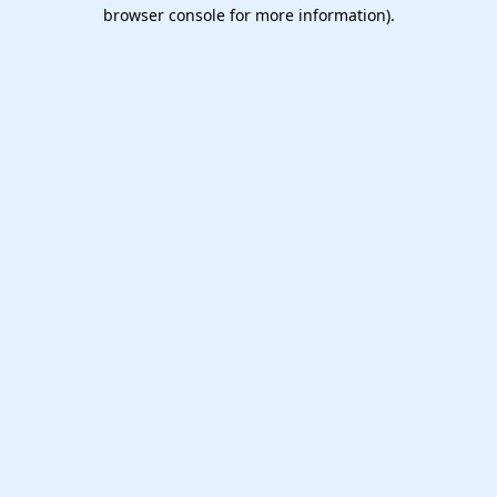
browser console for more information).