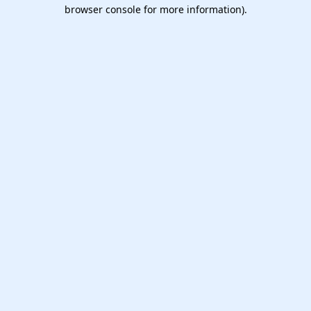
browser console for more information).